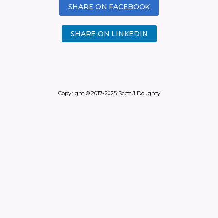
SHARE ON FACEBOOK
SHARE ON LINKEDIN
Copyright © 2017-2025 Scott J Doughty