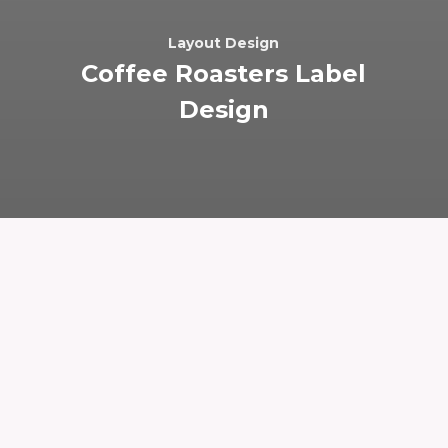
Layout Design
Coffee Roasters Label
Design
I designed this label for an Austin-based
coffee company. Progress Coffee has a well
established brand that helps identify them in the
market, so the primary challenge for this project
was ensuring that the new label was on-
brand. During the research phase, I focused on
familiarizing myself with Progress’ branding, and